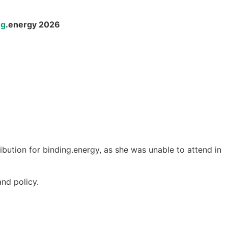
ng
.energy 2026
ribution for binding.energy, as she was unable to attend in
nd policy.