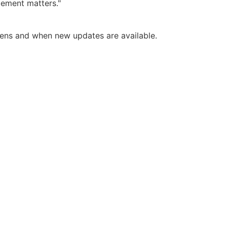
gement matters."
pens and when new updates are available.