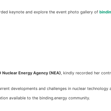
rded keynote and explore the event photo gallery of
bindi
 Nuclear Energy Agency (NEA)
, kindly recorded her cont
urrent developments and challenges in nuclear technology a
tion available to the binding.energy community.