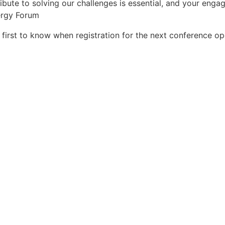
ibute to solving our challenges is essential, and your enga
ergy Forum
irst to know when registration for the next conference o