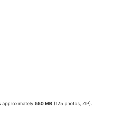
is approximately
550 MB
(125 photos, ZIP).