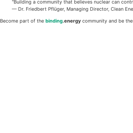
"Building a community that believes nuclear can contr
— Dr. Friedbert Pflüger, Managing Director, Clean En
Become part of the
binding
.energy
community and be the f