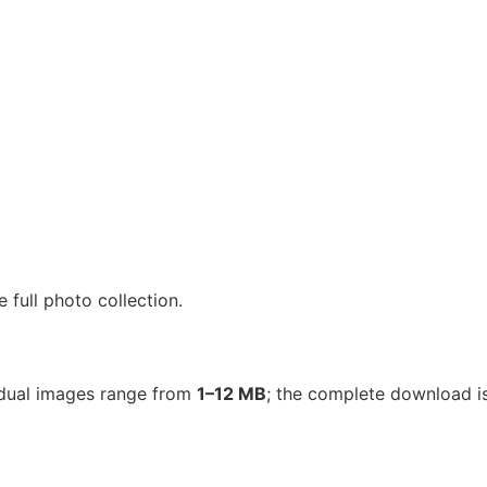
full photo collection.
vidual images range from
1–12 MB
; the complete download 