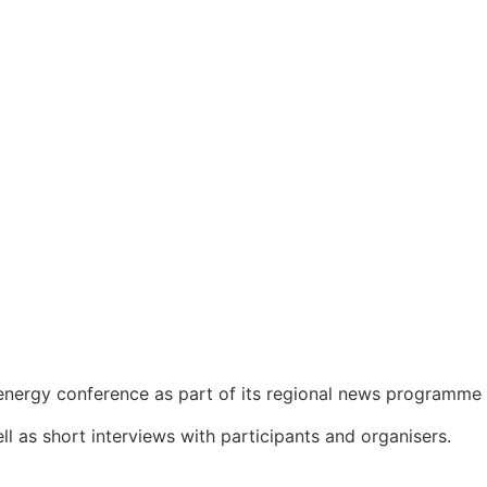
nergy conference as part of its regional news programme
l as short interviews with participants and organisers.