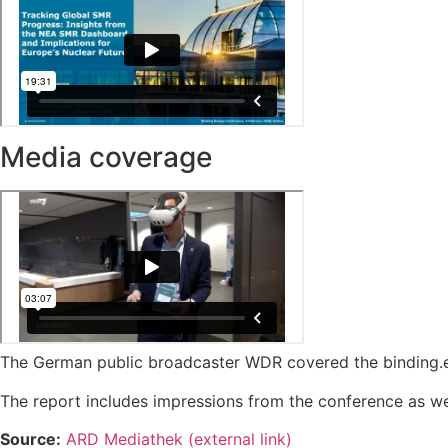
Media coverage
The German public broadcaster WDR covered the binding.e
The report includes impressions from the conference as wel
Source:
ARD Mediathek (external link)