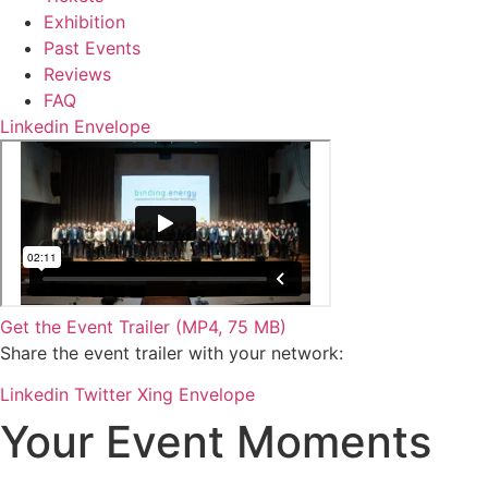
Exhibition
Past Events
Reviews
FAQ
Linkedin
Envelope
Get the Event Trailer (MP4, 75 MB)
Share the event trailer with your network:
Linkedin
Twitter
Xing
Envelope
Your Event Moments