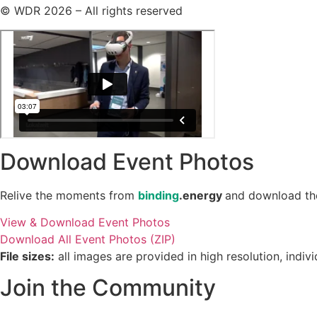
© WDR 2026 – All rights reserved
Download Event Photos
Relive the moments from
binding
.energy
and download the 
View & Download Event Photos
Download All Event Photos (ZIP)
File sizes:
all images are provided in high resolution, indi
Join the Community