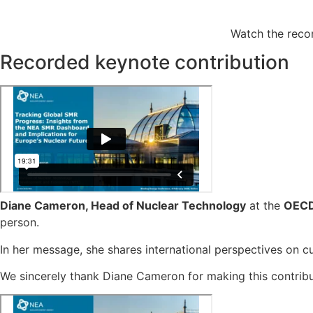
Watch the reco
Recorded keynote contribution
Diane Cameron, Head of Nuclear Technology
at the
OECD
person.
In her message, she shares international perspectives on c
We sincerely thank Diane Cameron for making this contribu