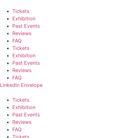
Skip
to
Tickets
content
Exhibition
Past Events
Reviews
FAQ
Tickets
Exhibition
Past Events
Reviews
FAQ
Linkedin
Envelope
Tickets
Exhibition
Past Events
Reviews
FAQ
Tickets