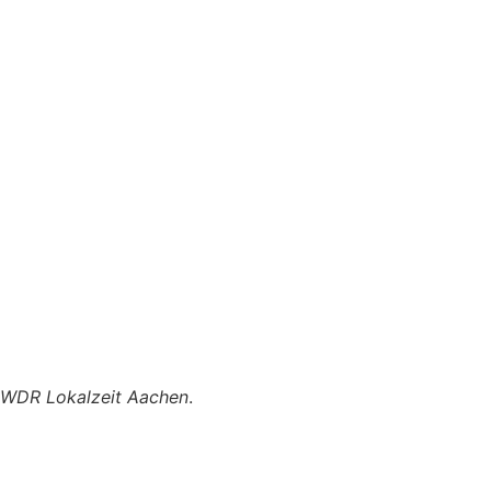
WDR Lokalzeit Aachen
.