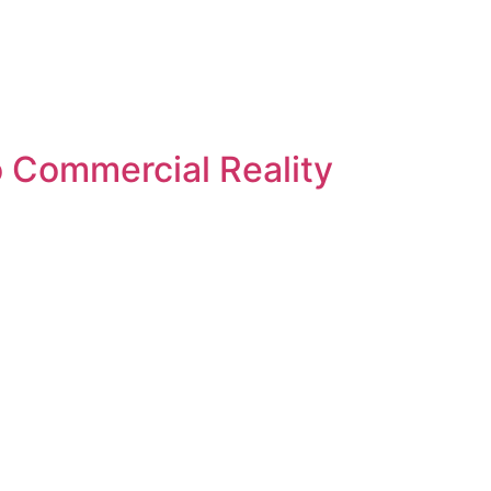
 Commercial Reality