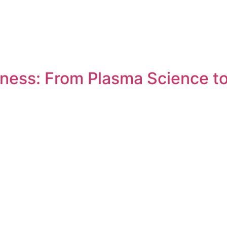
ness: From Plasma Science to