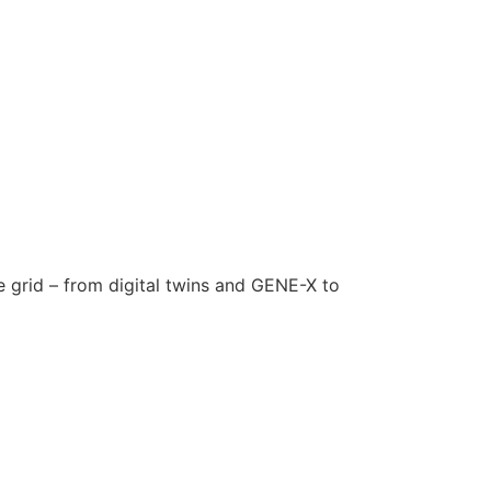
e grid – from digital twins and GENE-X to