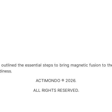
 outlined the essential steps to bring magnetic fusion to th
diness.
ACTIMONDO ® 2026.
ALL RIGHTS RESERVED.