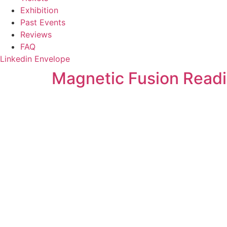
Exhibition
Past Events
Reviews
FAQ
Linkedin
Envelope
Magnetic Fusion Readi