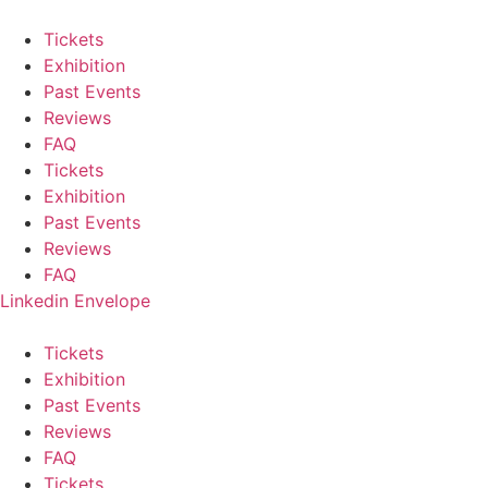
Skip
to
Tickets
content
Exhibition
Past Events
Reviews
FAQ
Tickets
Exhibition
Past Events
Reviews
FAQ
Linkedin
Envelope
Tickets
Exhibition
Past Events
Reviews
FAQ
Tickets