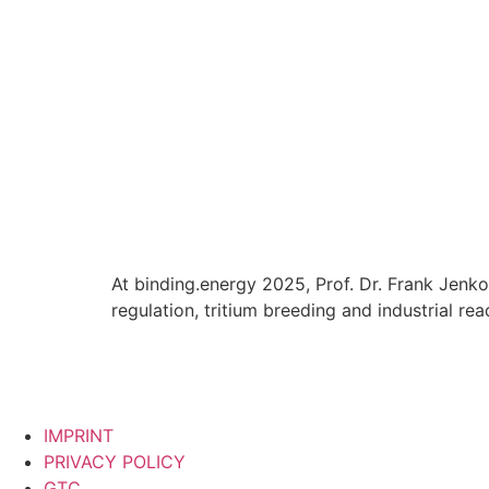
At binding.energy 2025, Prof. Dr. Frank Jenko
regulation, tritium breeding and industrial rea
IMPRINT
PRIVACY POLICY
GTC