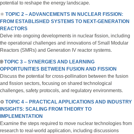
potential to reshape the energy landscape.
⚛️
TOPIC 2 – ADVANCEMENTS IN NUCLEAR FISSION:
FROM ESTABLISHED SYSTEMS TO NEXT-GENERATION
REACTORS
Delve into ongoing developments in nuclear fission, including
the operational challenges and innovations of Small Modular
Reactors (SMRs) and Generation IV reactor systems.
🌐
TOPIC 3 – SYNERGIES AND LEARNING
OPPORTUNITIES BETWEEN FUSION AND FISSION
Discuss the potential for cross-pollination between the fusion
and fission sectors, focusing on shared technological
challenges, safety protocols, and regulatory environments.
⚙️
TOPIC 4 – PRACTICAL APPLICATIONS AND INDUSTRY
INSIGHTS: SCALING FROM THEORY TO
IMPLEMENTATION
Examine the steps required to move nuclear technologies from
research to real-world application, including discussions