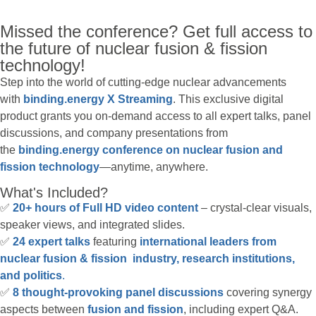
Missed the conference? Get full access to
the future of nuclear fusion & fission
technology!
Step into the world of cutting-edge nuclear advancements
with
binding.energy X Streaming
. This exclusive digital
product grants you on-demand access to all expert talks, panel
discussions, and company presentations from
the
binding.energy conference on nuclear fusion and
fission technology
—anytime, anywhere.
What's Included?
✅
20+ hours of Full HD video content
– crystal-clear visuals,
speaker views, and integrated slides.
✅
24 expert talks
featuring
international leaders from
nuclear fusion & fission industry, research institutions,
and politics
.
✅
8 thought-provoking panel discussions
covering synergy
aspects between
fusion and fission
, including expert Q&A.