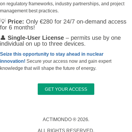
on regulatory frameworks, industry partnerships, and project
management best practices.
💡
Price:
Only €280 for 24/7 on-demand access
for 6 months!
👤
Single-User License
– permits use by one
individual on up to three devices.
Seize this opportunity to stay ahead in nuclear
innovation!
Secure your access now and gain expert
knowledge that will shape the future of energy.
GET YOUR ACCESS
ACTIMONDO ® 2026.
ALL RIGHTS RESERVED.