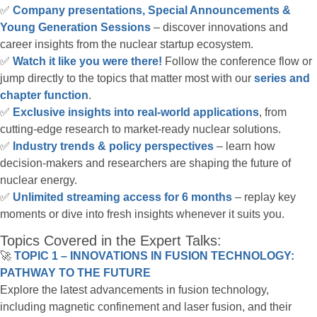
✅
Company presentations, Special Announcements &
Young Generation Sessions
– discover innovations and
career insights from the nuclear startup ecosystem.
✅
Watch it like you were there!
Follow the conference flow or
jump directly to the topics that matter most with our
series and
chapter function
.
✅
Exclusive insights into real-world applications
, from
cutting-edge research to market-ready nuclear solutions.
✅
Industry trends & policy perspectives
– learn how
decision-makers and researchers are shaping the future of
nuclear energy.
✅
Unlimited streaming access for 6 months
– replay key
moments or dive into fresh insights whenever it suits you.
Topics Covered in the Expert Talks:
🚀
TOPIC 1 – INNOVATIONS IN FUSION TECHNOLOGY:
PATHWAY TO THE FUTURE
Explore the latest advancements in fusion technology,
including magnetic confinement and laser fusion, and their