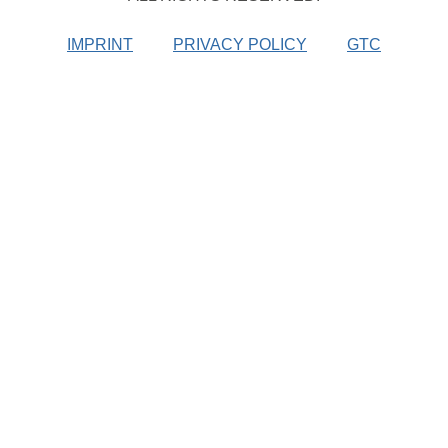
IMPRINT
PRIVACY POLICY
GTC