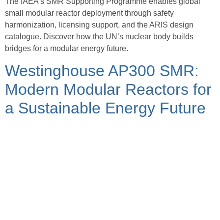
The IAEA’s SMR Supporting Programme enables global
small modular reactor deployment through safety
harmonization, licensing support, and the ARIS design
catalogue. Discover how the UN’s nuclear body builds
bridges for a modular energy future.
Westinghouse AP300 SMR:
Modern Modular Reactors for
a Sustainable Energy Future