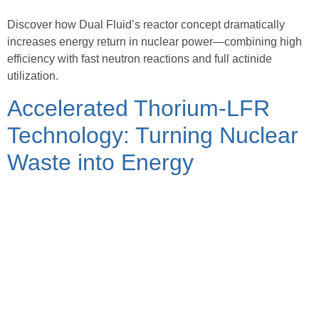
Discover how Dual Fluid’s reactor concept dramatically
increases energy return in nuclear power—combining high
efficiency with fast neutron reactions and full actinide
utilization.
Accelerated Thorium-LFR
Technology: Turning Nuclear
Waste into Energy