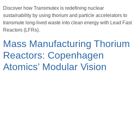
Discover how Transmutex is redefining nuclear
sustainability by using thorium and particle accelerators to
transmute long-lived waste into clean energy with Lead Fast
Reactors (LFRs).
Mass Manufacturing Thorium
Reactors: Copenhagen
Atomics’ Modular Vision