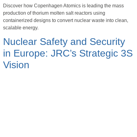
Discover how Copenhagen Atomics is leading the mass
production of thorium molten salt reactors using
containerized designs to convert nuclear waste into clean,
scalable energy.
Nuclear Safety and Security
in Europe: JRC’s Strategic 3S
Vision