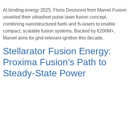
At binding.energy 2025, Floris Deurvorst from Marvel Fusion
unveiled their ultrashort pulse laser fusion concept,
combining nanostructured fuels and fs-lasers to enable
compact, scalable fusion systems. Backed by €200M+,
Marvel aims for grid-relevant ignition this decade.
Stellarator Fusion Energy:
Proxima Fusion’s Path to
Steady-State Power