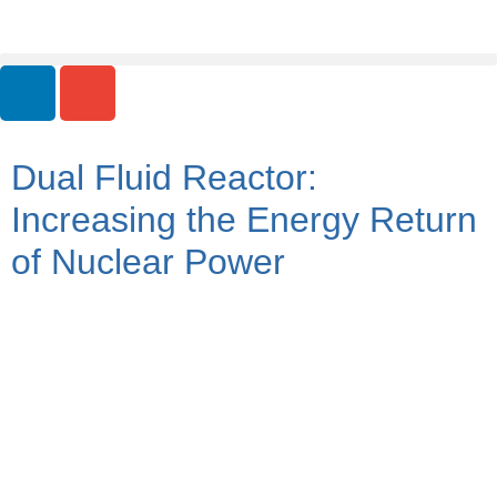
Dual Fluid Reactor:
Increasing the Energy Return
of Nuclear Power