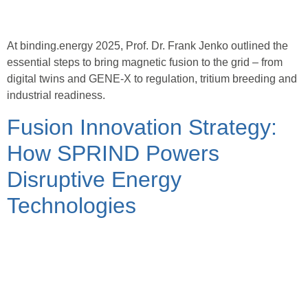
At binding.energy 2025, Prof. Dr. Frank Jenko outlined the
essential steps to bring magnetic fusion to the grid – from
digital twins and GENE-X to regulation, tritium breeding and
industrial readiness.
Fusion Innovation Strategy:
How SPRIND Powers
Disruptive Energy
Technologies