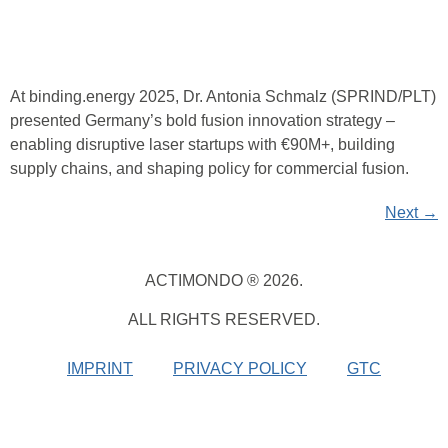
At binding.energy 2025, Dr. Antonia Schmalz (SPRIND/PLT)
presented Germany’s bold fusion innovation strategy –
enabling disruptive laser startups with €90M+, building
supply chains, and shaping policy for commercial fusion.
Next
→
ACTIMONDO ® 2026.
ALL RIGHTS RESERVED.
IMPRINT
PRIVACY POLICY
GTC