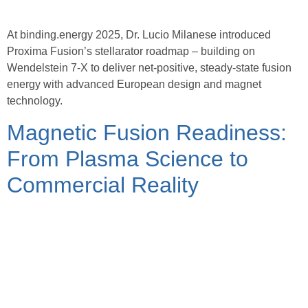
At binding.energy 2025, Dr. Lucio Milanese introduced
Proxima Fusion’s stellarator roadmap – building on
Wendelstein 7-X to deliver net-positive, steady-state fusion
energy with advanced European design and magnet
technology.
Magnetic Fusion Readiness:
From Plasma Science to
Commercial Reality