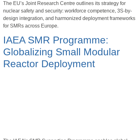
The EU’s Joint Research Centre outlines its strategy for
nuclear safety and security: workforce competence, 3S-by-
design integration, and harmonized deployment frameworks
for SMRs across Europe.
IAEA SMR Programme:
Globalizing Small Modular
Reactor Deployment