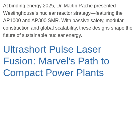
At binding.energy 2025, Dr. Martin Pache presented
Westinghouse’s nuclear reactor strategy—featuring the
AP1000 and AP300 SMR. With passive safety, modular
construction and global scalability, these designs shape the
future of sustainable nuclear energy.
Ultrashort Pulse Laser
Fusion: Marvel’s Path to
Compact Power Plants