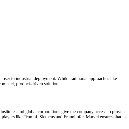
 closer to industrial deployment. While traditional approaches like
ompact, product-driven solution.
h institutes and global corporations give the company access to proven
 players like Trumpf, Siemens and Fraunhofer, Marvel ensures that its