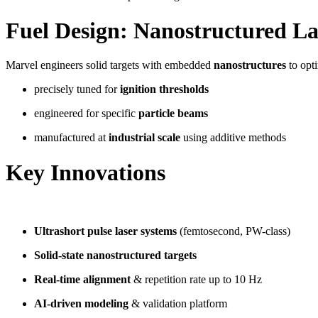
Fuel Design: Nanostructured La
Marvel engineers solid targets with embedded
nanostructures
to opti
precisely tuned for
ignition thresholds
engineered for specific
particle beams
manufactured at
industrial scale
using additive methods
Key Innovations
Ultrashort pulse laser systems
(femtosecond, PW-class)
Solid-state nanostructured targets
Real-time alignment
& repetition rate up to 10 Hz
AI-driven modeling
& validation platform