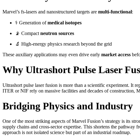
Marvel’s fs-lasers and nanostructured targets are
multi-functional
:
⚕️ Generation of
medical isotopes
📡 Compact
neutron sources
🔬 High-energy physics research beyond the grid
These auxiliary applications may even drive early
market access
befor
Why Ultrashort Pulse Laser Fus
Ultrashort pulse laser fusion is more than a scientific experiment. It 
ITER or NIF rely on massive facilities and decades of construction,
Bridging Physics and Industry
One of the most striking aspects of Marvel Fusion’s strategy is its st
supply chains and cross-sector expertise. This shortens the pathway 
approach is not isolated science but part of an industrial roadmap.