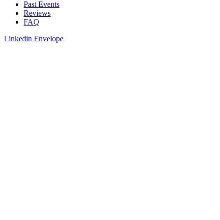
Past Events
Reviews
FAQ
Linkedin
Envelope