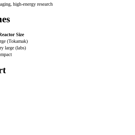
maging, high-energy research
hes
Reactor Size
rge (Tokamak)
ry large (labs)
mpact
rt