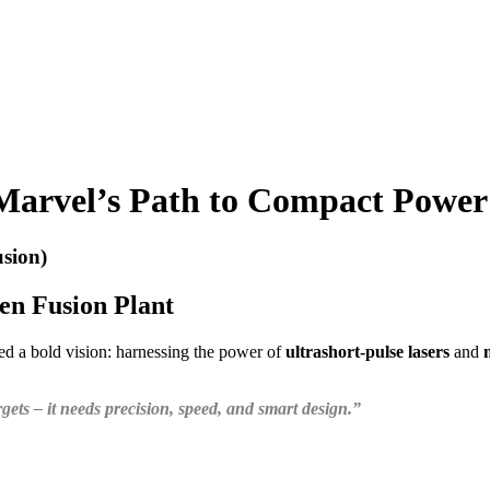
 Marvel’s Path to Compact Power
sion)
en Fusion Plant
ted a bold vision: harnessing the power of
ultrashort-pulse lasers
and
ets – it needs precision, speed, and smart design.”