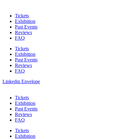
Skip
to
Tickets
content
Exhibition
Past Events
Reviews
FAQ
Tickets
Exhibition
Past Events
Reviews
FAQ
Linkedin
Envelope
Tickets
Exhibition
Past Events
Reviews
FAQ
Tickets
Exhibition