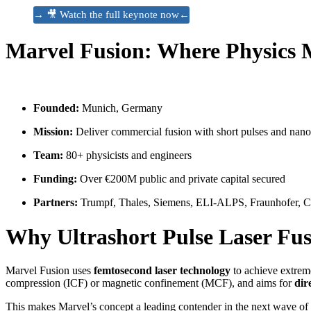
→ 🎥 Watch the full keynote now←
Marvel Fusion: Where Physics 
Founded:
Munich, Germany
Mission:
Deliver commercial fusion with short pulses and nano
Team:
80+ physicists and engineers
Funding:
Over €200M public and private capital secured
Partners:
Trumpf, Thales, Siemens, ELI-ALPS, Fraunhofer,
Why Ultrashort Pulse Laser Fu
Marvel Fusion uses
femtosecond laser technology
to achieve extreme
compression (ICF) or magnetic confinement (MCF), and aims for
dir
This makes Marvel’s concept a leading contender in the next wave of