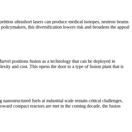
epetition ultrashort lasers can produce medical isotopes, neutron beams
policymakers, this diversification lowers risk and broadens the appeal
arvel positions fusion as a technology that can be deployed in
ity and cost. This opens the door to a type of fusion plant that is
g nanostructured fuels at industrial scale remain critical challenges.
toward compact reactors are met in the coming decade, the fusion