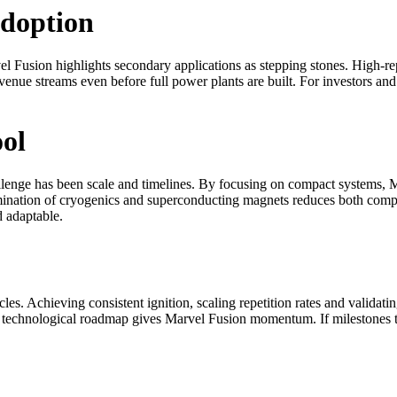
doption
rvel Fusion highlights secondary applications as stepping stones. High-r
nue streams even before full power plants are built. For investors and 
ol
llenge has been scale and timelines. By focusing on compact systems, M
mination of cryogenics and superconducting magnets reduces both complex
d adaptable.
cles. Achieving consistent ignition, scaling repetition rates and validatin
ear technological roadmap gives Marvel Fusion momentum. If milestones 