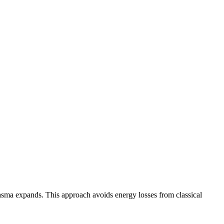
plasma expands. This approach avoids energy losses from classical