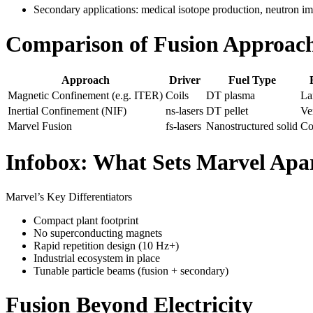
Secondary applications: medical isotope production, neutron i
Comparison of Fusion Approac
Approach
Driver
Fuel Type
Magnetic Confinement (e.g. ITER)
Coils
DT plasma
La
Inertial Confinement (NIF)
ns-lasers
DT pellet
Ve
Marvel Fusion
fs-lasers
Nanostructured solid
Co
Infobox: What Sets Marvel Apa
Marvel’s Key Differentiators
Compact plant footprint
No superconducting magnets
Rapid repetition design (10 Hz+)
Industrial ecosystem in place
Tunable particle beams (fusion + secondary)
Fusion Beyond Electricity