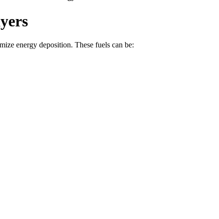
yers
mize energy deposition. These fuels can be: