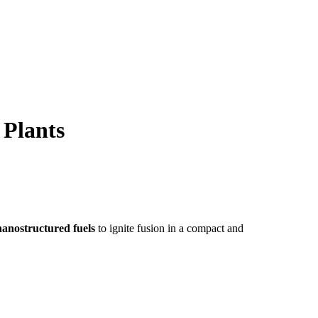
 Plants
nanostructured fuels
to ignite fusion in a compact and