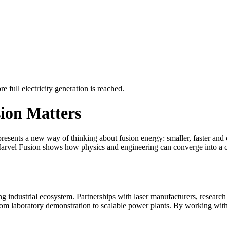
e full electricity generation is reached.
ion Matters
represents a new way of thinking about fusion energy: smaller, faster and
 Marvel Fusion shows how physics and engineering can converge into a c
rong industrial ecosystem. Partnerships with laser manufacturers, researc
from laboratory demonstration to scalable power plants. By working with