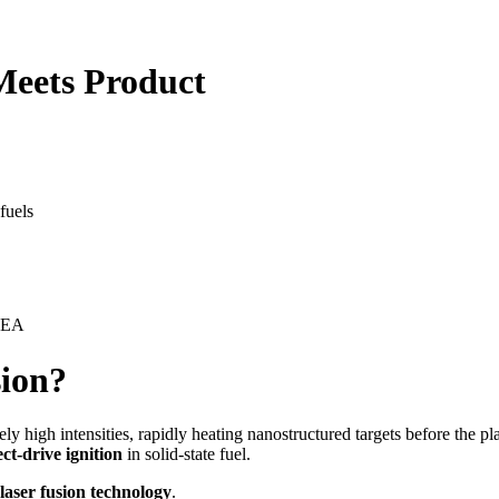
Meets Product
fuels
 CEA
sion?
ly high intensities, rapidly heating nanostructured targets before the 
ect-drive ignition
in solid-state fuel.
laser fusion technology
.