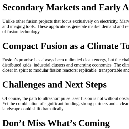
Secondary Markets and Early A
Unlike other fusion projects that focus exclusively on electricity, Ma
and imaging tools. These applications generate market demand and reve
of fusion technology.
Compact Fusion as a Climate To
Fusion’s promise has always been unlimited clean energy, but the cha
distributed grids, industrial clusters and emerging economies. The eli
closer in spirit to modular fission reactors: replicable, transportable an
Challenges and Next Steps
Of course, the path to ultrashort pulse laser fusion is not without obsta
Yet the combination of significant funding, strong partners and a cl
landscape could shift dramatically.
Don’t Miss What’s Coming