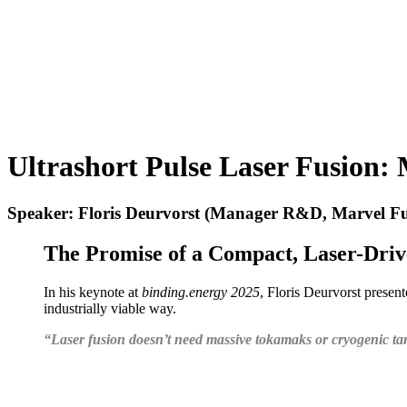
Ultrashort Pulse Laser Fusion:
Speaker: Floris Deurvorst (Manager R&D, Marvel Fu
The Promise of a Compact, Laser-Driv
In his keynote at
binding.energy 2025
, Floris Deurvorst presen
industrially viable way.
“Laser fusion doesn’t need massive tokamaks or cryogenic targ