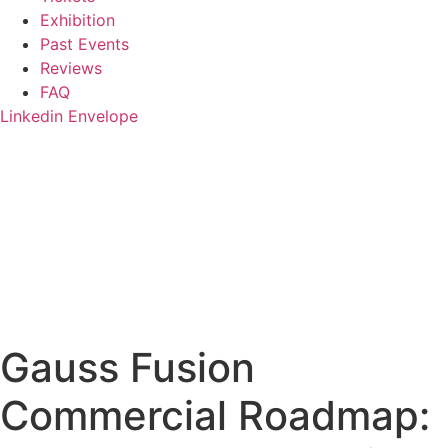
Exhibition
Past Events
Reviews
FAQ
Linkedin
Envelope
Gauss Fusion
Commercial Roadmap: