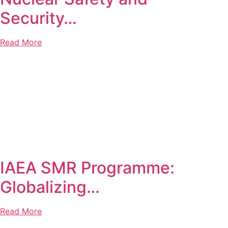
Security…
Read More
IAEA SMR Programme:
Globalizing…
Read More