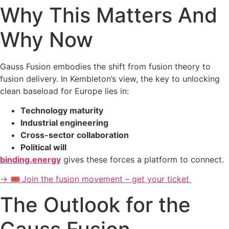
Why This Matters And
Why Now
Gauss Fusion embodies the shift from fusion theory to
fusion delivery. In Kembleton’s view, the key to unlocking
clean baseload for Europe lies in:
Technology maturity
Industrial engineering
Cross-sector collaboration
Political will
binding.energy
gives these forces a platform to connect.
→ 🎟️ Join the fusion movement – get your ticket
The Outlook for the