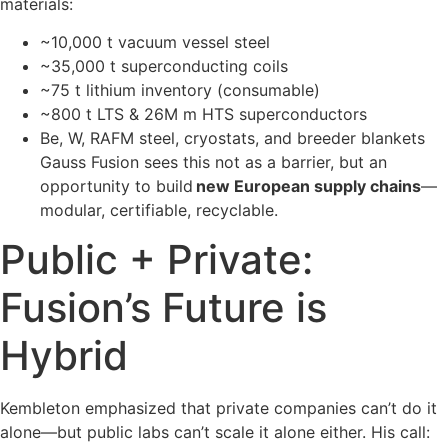
materials:
~10,000 t vacuum vessel steel
~35,000 t superconducting coils
~75 t lithium inventory (consumable)
~800 t LTS & 26M m HTS superconductors
Be, W, RAFM steel, cryostats, and breeder blankets
Gauss Fusion sees this not as a barrier, but an
opportunity to build
new European supply chains
—
modular, certifiable, recyclable.
Public + Private:
Fusion’s Future is
Hybrid
Kembleton emphasized that private companies can’t do it
alone—but public labs can’t scale it alone either. His call: