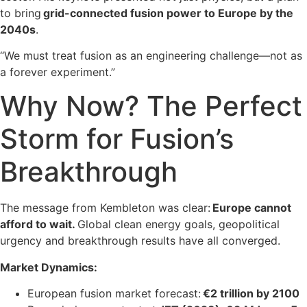
to bring
grid-connected fusion power to Europe by the
2040s
.
“We must treat fusion as an engineering challenge—not as
a forever experiment.”
Why Now? The Perfect
Storm for Fusion’s
Breakthrough
The message from Kembleton was clear:
Europe cannot
afford to wait.
Global clean energy goals, geopolitical
urgency and breakthrough results have all converged.
Market Dynamics:
European fusion market forecast:
€2 trillion by 2100