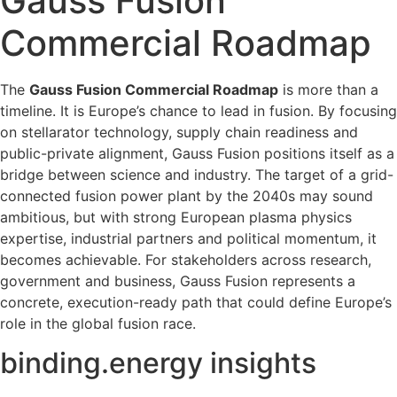
Gauss Fusion
Commercial Roadmap
The
Gauss Fusion Commercial Roadmap
is more than a
timeline. It is Europe’s chance to lead in fusion. By focusing
on stellarator technology, supply chain readiness and
public-private alignment, Gauss Fusion positions itself as a
bridge between science and industry. The target of a grid-
connected fusion power plant by the 2040s may sound
ambitious, but with strong European plasma physics
expertise, industrial partners and political momentum, it
becomes achievable. For stakeholders across research,
government and business, Gauss Fusion represents a
concrete, execution-ready path that could define Europe’s
role in the global fusion race.
binding.energy insights