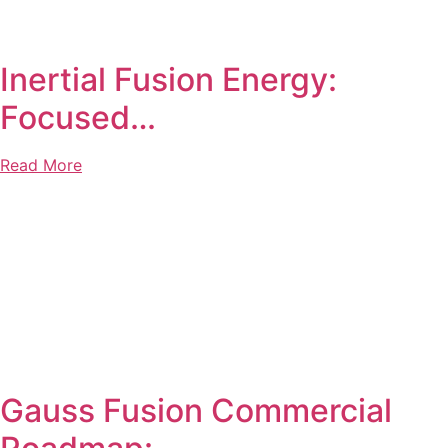
Inertial Fusion Energy:
Focused…
Read More
Gauss Fusion Commercial