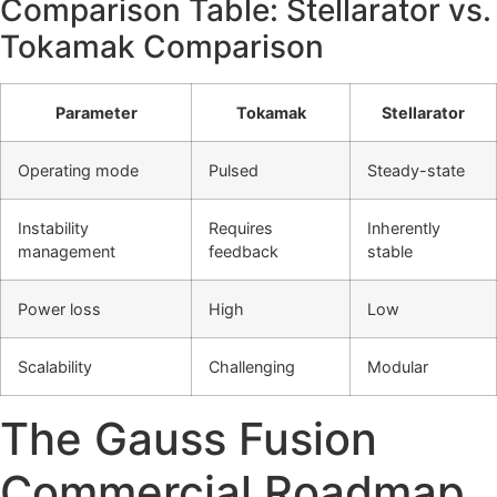
Comparison Table: Stellarator vs.
Tokamak Comparison
Parameter
Tokamak
Stellarator
Operating mode
Pulsed
Steady-state
Instability
Requires
Inherently
management
feedback
stable
Power loss
High
Low
Scalability
Challenging
Modular
The Gauss Fusion
Commercial Roadmap