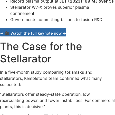
Record plasma output at
JET (2023): 69 MJ over 5s
Stellarator W7-X proves superior plasma
confinement
Governments committing billions to fusion R&D
→ 🎥 Watch the full keynote now ←
The Case for the
Stellarator
In a five-month study comparing tokamaks and
stellarators, Kembleton’s team confirmed what many
suspected:
“Stellarators offer steady-state operation, low
recirculating power, and fewer instabilities. For commercial
plants, this is decisive.”