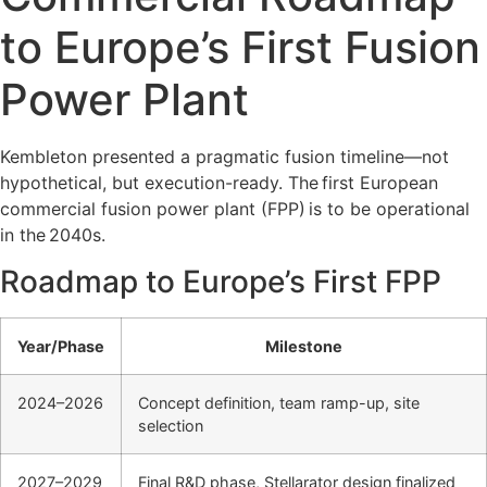
to Europe’s First Fusion
Power Plant
Kembleton presented a pragmatic fusion timeline—not
hypothetical, but execution-ready. The
first European
commercial fusion power plant (FPP)
is to be operational
in the
2040s
.
Roadmap to Europe’s First FPP
Year/Phase
Milestone
2024–2026
Concept definition, team ramp-up, site
selection
2027–2029
Final R&D phase, Stellarator design finalized