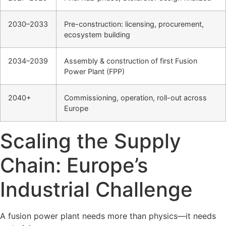
2030–2033
Pre-construction: licensing, procurement,
ecosystem building
2034–2039
Assembly & construction of first Fusion
Power Plant (FPP)
2040+
Commissioning, operation, roll-out across
Europe
Scaling the Supply
Chain: Europe’s
Industrial Challenge
A fusion power plant needs more than physics—it needs