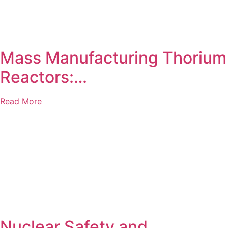
Mass Manufacturing Thorium
Reactors:…
Read More
Nuclear Safety and