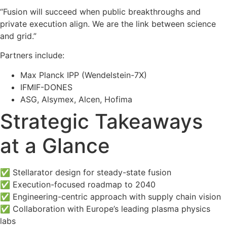
“Fusion will succeed when public breakthroughs and
private execution align. We are the link between science
and grid.”
Partners include:
Max Planck IPP (Wendelstein-7X)
IFMIF-DONES
ASG, Alsymex, Alcen, Hofima
Strategic Takeaways
at a Glance
✅
Stellarator design for steady-state fusion
✅
Execution-focused roadmap to 2040
✅
Engineering-centric approach with supply chain vision
✅
Collaboration with Europe’s leading plasma physics
labs