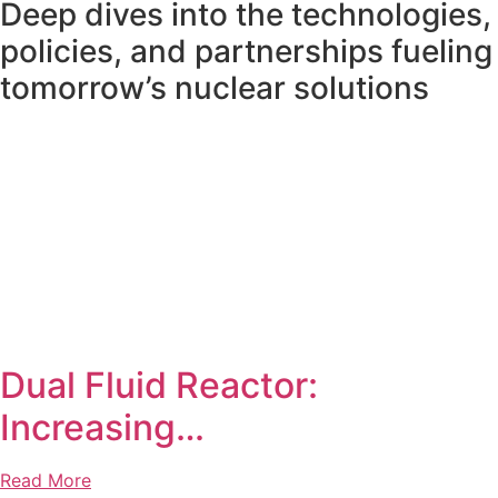
Deep dives into the technologies,
policies, and partnerships fueling
tomorrow’s nuclear solutions
Dual Fluid Reactor:
Increasing…
Read More