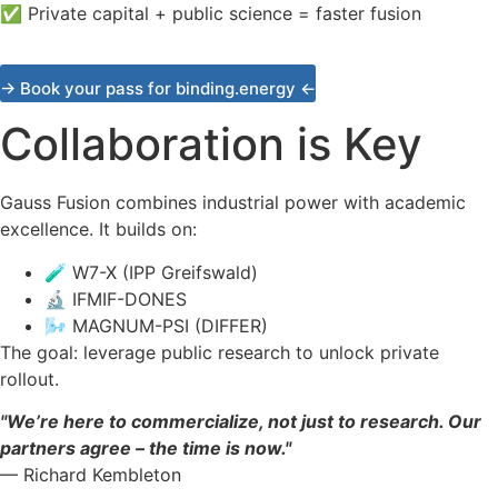
✅
Private capital + public science = faster fusion
→ Book your pass for binding.energy ←
Collaboration is Key
Gauss Fusion combines industrial power with academic
excellence. It builds on:
🧪
W7-X (IPP Greifswald)
🔬
IFMIF-DONES
🌬️
MAGNUM-PSI (DIFFER)
The goal: leverage public research to unlock private
rollout.
"We’re here to commercialize, not just to research. Our
partners agree – the time is now."
— Richard Kembleton