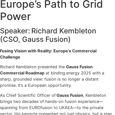
Europe’s Path to Grid
Power
Speaker: Richard Kembleton
(CSO, Gauss Fusion)
Fusing Vision with Reality: Europe’s Commercial
Challenge
Richard Kembleton presented the
Gauss Fusion
Commercial Roadmap
at binding.energy 2025
with a
sharp, grounded view: fusion is no longer a distant
promise. It’s a European opportunity.
As Chief Scientific Officer of
Gauss Fusion
, Kembleton
brings two decades of hands-on fusion experience—
spanning from EUROfusion to UKAEA—to the private
sector. His keynote presented not just physics, but a plan