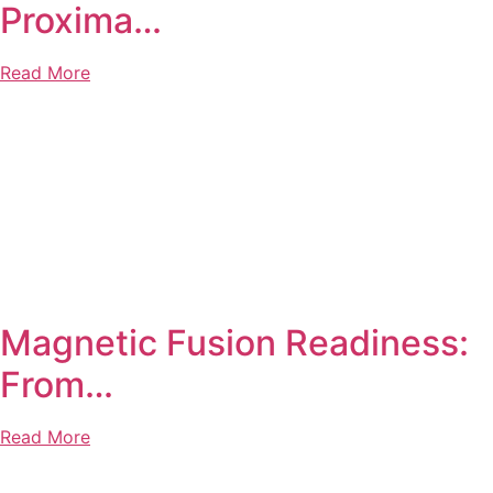
Proxima…
Read More
Magnetic Fusion Readiness:
From…
Read More