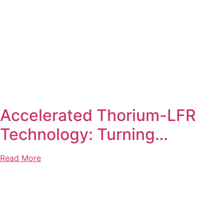
Accelerated Thorium-LFR
Technology: Turning…
Read More