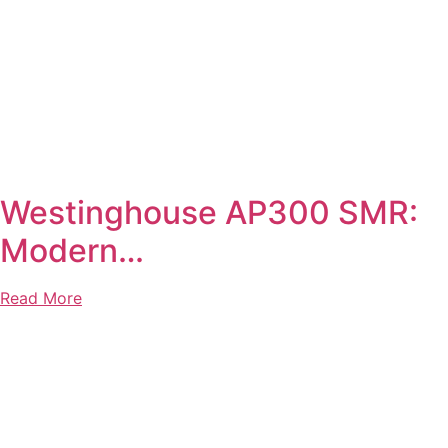
Westinghouse AP300 SMR:
Modern…
Read More