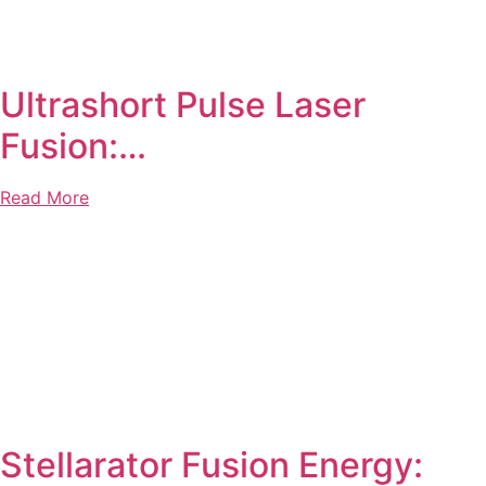
Ultrashort Pulse Laser
Fusion:…
Read More
Stellarator Fusion Energy: