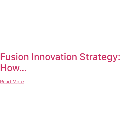
Fusion Innovation Strategy:
How…
Read More