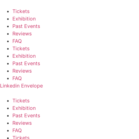
Skip
to
Tickets
content
Exhibition
Past Events
Reviews
FAQ
Tickets
Exhibition
Past Events
Reviews
FAQ
Linkedin
Envelope
Tickets
Exhibition
Past Events
Reviews
FAQ
Tickets