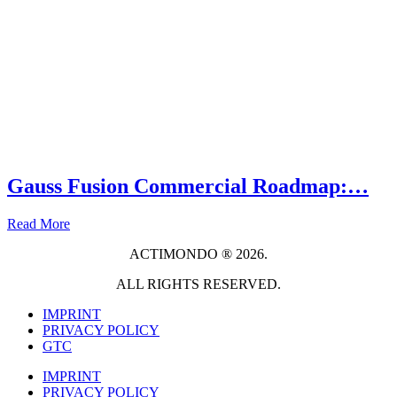
Gauss Fusion Commercial Roadmap:…
Read More
ACTIMONDO ® 2026.
ALL RIGHTS RESERVED.
IMPRINT
PRIVACY POLICY
GTC
IMPRINT
PRIVACY POLICY