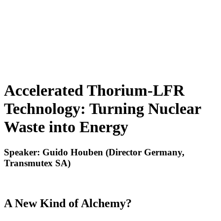
Accelerated Thorium-LFR
Technology: Turning Nuclear
Waste into Energy
Speaker: Guido Houben (Director Germany,
Transmutex SA)
A New Kind of Alchemy?