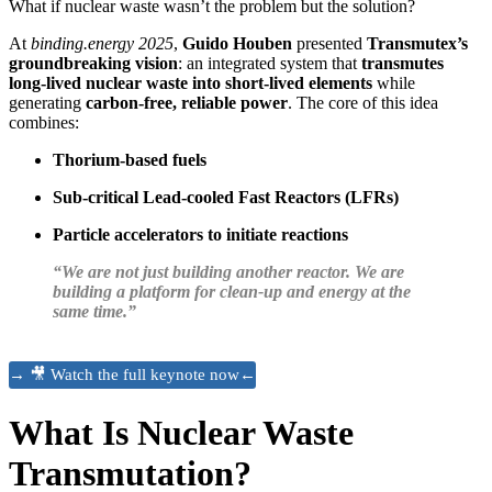
What if nuclear waste wasn’t the problem but the solution?
At
binding.energy 2025
,
Guido Houben
presented
Transmutex’s
groundbreaking vision
: an integrated system that
transmutes
long-lived nuclear waste into short-lived elements
while
generating
carbon-free, reliable power
. The core of this idea
combines:
Thorium-based fuels
Sub-critical Lead-cooled Fast Reactors (LFRs)
Particle accelerators to initiate reactions
“We are not just building another reactor. We are
building a platform for clean-up and energy at the
same time.”
→ 🎥 Watch the full keynote now←
What Is Nuclear Waste
Transmutation?