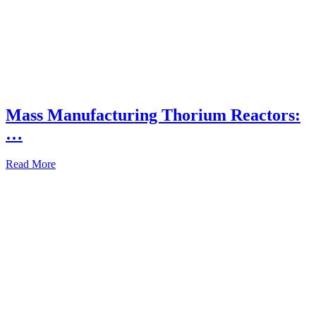
Mass Manufacturing Thorium Reactors:
…
Read More