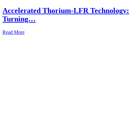
Accelerated Thorium-LFR Technology:
Turning…
Read More