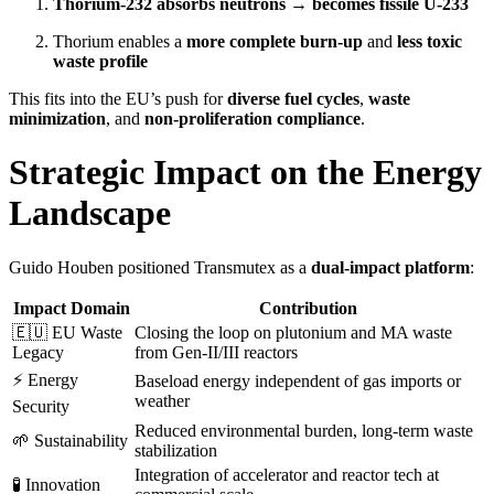
Thorium-232 absorbs neutrons → becomes fissile U-233
Thorium enables a
more complete burn-up
and
less toxic
waste profile
This fits into the EU’s push for
diverse fuel cycles
,
waste
minimization
, and
non-proliferation compliance
.
Strategic Impact on the Energy
Landscape
Guido Houben positioned Transmutex as a
dual-impact platform
:
Impact Domain
Contribution
🇪🇺 EU Waste
Closing the loop on plutonium and MA waste
Legacy
from Gen-II/III reactors
⚡ Energy
Baseload energy independent of gas imports or
weather
Security
Reduced environmental burden, long-term waste
🌱 Sustainability
stabilization
Integration of accelerator and reactor tech at
🧪 Innovation