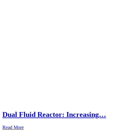
Dual Fluid Reactor: Increasing…
Read More