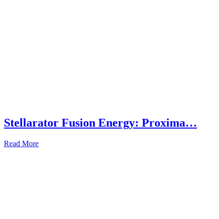
Stellarator Fusion Energy: Proxima…
Read More