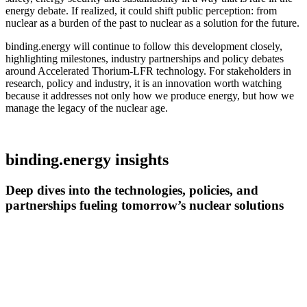
energy debate. If realized, it could shift public perception: from
nuclear as a burden of the past to nuclear as a solution for the future.
binding.energy will continue to follow this development closely,
highlighting milestones, industry partnerships and policy debates
around Accelerated Thorium-LFR technology. For stakeholders in
research, policy and industry, it is an innovation worth watching
because it addresses not only how we produce energy, but how we
manage the legacy of the nuclear age.
binding.energy insights
Deep dives into the technologies, policies, and
partnerships fueling tomorrow’s nuclear solutions