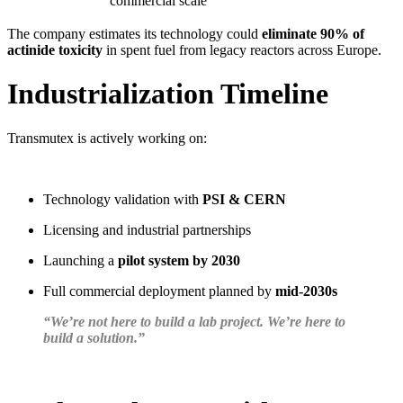
commercial scale
The company estimates its technology could
eliminate 90% of
actinide toxicity
in spent fuel from legacy reactors across Europe.
Industrialization Timeline
Transmutex is actively working on:
Technology validation with
PSI & CERN
Licensing and industrial partnerships
Launching a
pilot system by 2030
Full commercial deployment planned by
mid-2030s
“We’re not here to build a lab project. We’re here to
build a solution.”