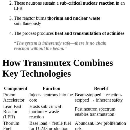
These neutrons sustain a
sub-critical nuclear reaction
in an
LFR
The reactor burns
thorium and nuclear waste
simultaneously
The process produces
heat and transmutation of actinides
“The system is inherently safe—there is no chain
reaction without the beam.”
How Transmutex Combines
Key Technologies
Component
Function
Benefit
Proton
Injects neutrons into the
Beam-stopped = reaction-
Accelerator
core
stopped → inherent safety
Lead Fast
Hosts sub-critical
Fast neutron spectrum
Reactor
thorium + waste
enables transmutation
(LFR)
reaction
Thorium
Base load + fertile fuel
Abundant, low proliferation
Fuel
for U-233 production
risk