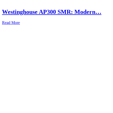
Westinghouse AP300 SMR: Modern…
Read More