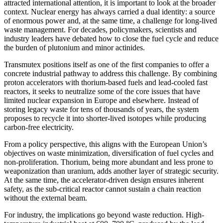
attracted international attention, it is important to look at the broader
context. Nuclear energy has always carried a dual identity: a source
of enormous power and, at the same time, a challenge for long-lived
waste management. For decades, policymakers, scientists and
industry leaders have debated how to close the fuel cycle and reduce
the burden of plutonium and minor actinides.
Transmutex positions itself as one of the first companies to offer a
concrete industrial pathway to address this challenge. By combining
proton accelerators with thorium-based fuels and lead-cooled fast
reactors, it seeks to neutralize some of the core issues that have
limited nuclear expansion in Europe and elsewhere. Instead of
storing legacy waste for tens of thousands of years, the system
proposes to recycle it into shorter-lived isotopes while producing
carbon-free electricity.
From a policy perspective, this aligns with the European Union’s
objectives on waste minimization, diversification of fuel cycles and
non-proliferation. Thorium, being more abundant and less prone to
weaponization than uranium, adds another layer of strategic security.
At the same time, the accelerator-driven design ensures inherent
safety, as the sub-critical reactor cannot sustain a chain reaction
without the external beam.
For industry, the implications go beyond waste reduction. High-