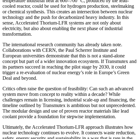
temperature industrial heat at 600–700 °C, produced by the lead-
cooled reactor, could be used for hydrogen production, steelmaking
or chemical synthesis. This creates an intersection between nuclear
technology and the push for decarbonized heavy industry. In this
sense, Accelerated Thorium-LFR systems are not only about
electricity, but also about enabling the next phase of industrial
transformation.
The international research community has already taken note.
Collaborations with CERN, the Paul Scherrer Institute and
European universities demonstrate that this is not a stand-alone
concept but part of a wider innovation ecosystem. If Transmutex and
its partners succeed in reaching the pilot stage by 2030, it could
trigger a re-evaluation of nuclear energy’s role in Europe’s Green
Deal and beyond.
Critics often raise the question of feasibility: Can such an advanced
system move from concept to reality within a decade? While
challenges remain in licensing, industrial scale-up and financing, the
timeline outlined by Transmutex is ambitious but not unprecedented.
The modular design and use of proven reactor materials like lead
coolant provide a foundation for stepwise implementation.
Ultimately, the Accelerated Thorium-LFR approach illustrates how
nuclear technology continues to evolve. It connects waste reduction,
safety, energy security and sustainability in a way that is rare in the