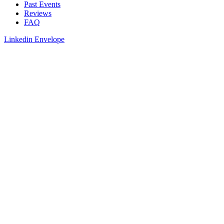
Past Events
Reviews
FAQ
Linkedin
Envelope