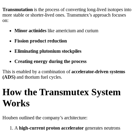
Transmutation
is the process of converting long-lived isotopes into
more stable or shorter-lived ones. Transmutex’s approach focuses
on:
Minor actinides
like americium and curium
Fission product reduction
Eliminating plutonium stockpiles
Creating energy during the process
This is enabled by a combination of
accelerator-driven systems
(ADS)
and thorium fuel cycles.
How the Transmutex System
Works
Houben outlined the company’s architecture:
A
high-current proton accelerator
generates neutrons