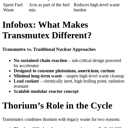
Spent Fuel
Acts as part of the fuel
Reduces high-level waste
Waste
mix
burden
Infobox: What Makes
Transmutex Different?
Transmutex vs. Traditional Nuclear Approaches
No sustained chain reaction
– sub-critical design powered
by accelerator
Designed to consume plutonium, americium, curium
Minimal long-term waste
– targets high-level waste cleanup
Lead coolant
– chemically inert, high boiling point, radiation
resistant
Scalable modular reactor concept
Thorium’s Role in the Cycle
Transmutex combines thorium with legacy waste for two reasons: