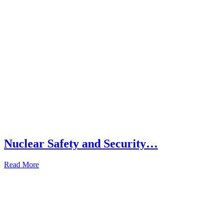
Nuclear Safety and Security…
Read More