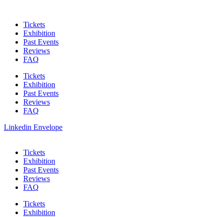
Skip
to
Tickets
content
Exhibition
Past Events
Reviews
FAQ
Tickets
Exhibition
Past Events
Reviews
FAQ
Linkedin
Envelope
Tickets
Exhibition
Past Events
Reviews
FAQ
Tickets
Exhibition