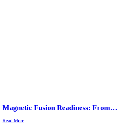
Magnetic Fusion Readiness: From…
Read More