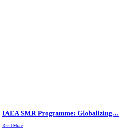
IAEA SMR Programme: Globalizing…
Read More