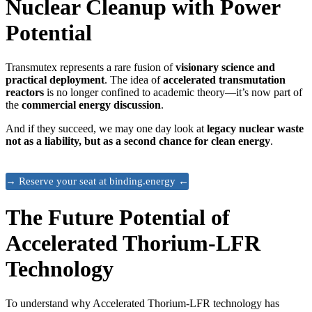
Nuclear Cleanup with Power
Potential
Transmutex represents a rare fusion of
visionary science and
practical deployment
. The idea of
accelerated transmutation
reactors
is no longer confined to academic theory—it’s now part of
the
commercial energy discussion
.
And if they succeed, we may one day look at
legacy nuclear waste
not as a liability, but as a second chance for clean energy
.
→ Reserve your seat at binding.energy ←
The Future Potential of
Accelerated Thorium-LFR
Technology
To understand why Accelerated Thorium-LFR technology has