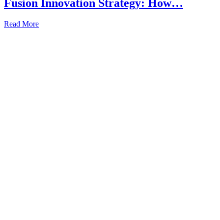
Fusion Innovation Strategy: How…
Read More