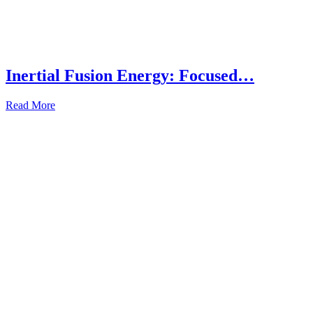
Inertial Fusion Energy: Focused…
Read More