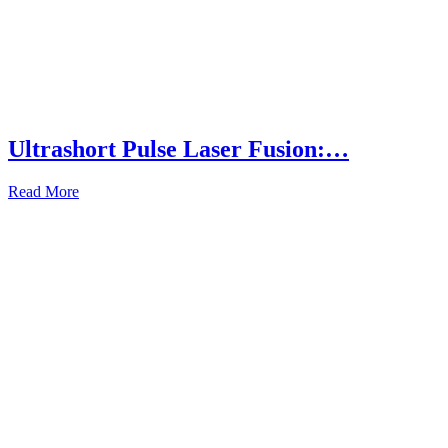
Ultrashort Pulse Laser Fusion:…
Read More