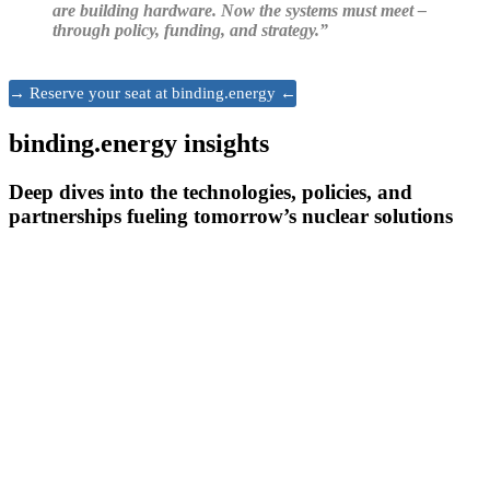
are building hardware. Now the systems must meet –
through policy, funding, and strategy.”
→ Reserve your seat at binding.energy ←
binding.energy insights
Deep dives into the technologies, policies, and
partnerships fueling tomorrow’s nuclear solutions