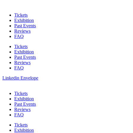
Skip
to
Tickets
content
Exhibition
Past Events
Reviews
FAQ
Tickets
Exhibition
Past Events
Reviews
FAQ
Linkedin
Envelope
Tickets
Exhibition
Past Events
Reviews
FAQ
Tickets
Exhibition