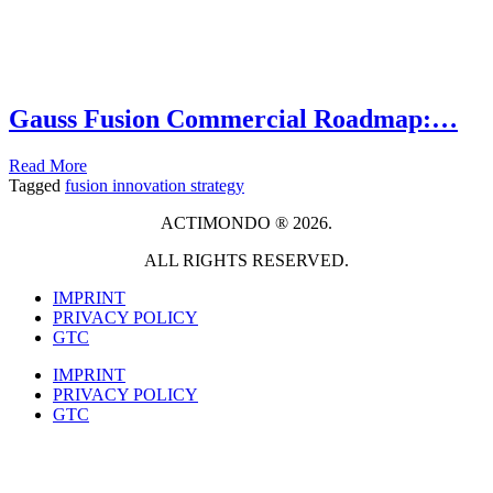
Gauss Fusion Commercial Roadmap:…
Read More
Tagged
fusion innovation strategy
ACTIMONDO ® 2026.
ALL RIGHTS RESERVED.
IMPRINT
PRIVACY POLICY
GTC
IMPRINT
PRIVACY POLICY
GTC