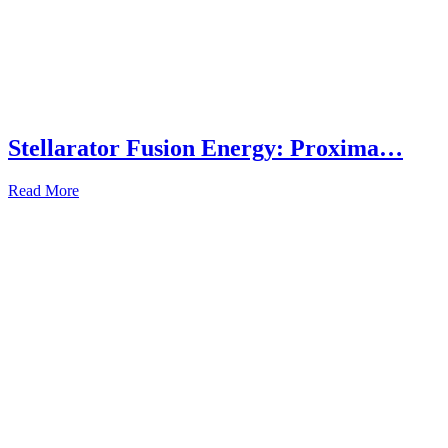
Stellarator Fusion Energy: Proxima…
Read More