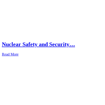
Nuclear Safety and Security…
Read More