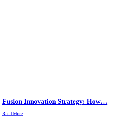
Fusion Innovation Strategy: How…
Read More