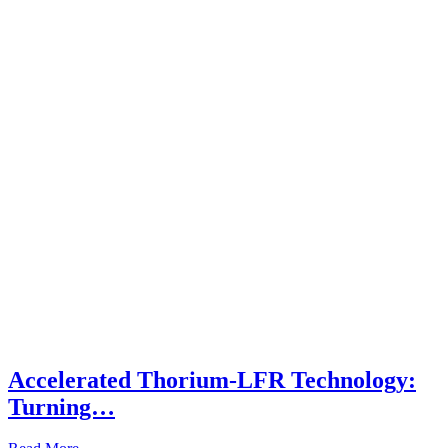
Accelerated Thorium-LFR Technology:
Turning…