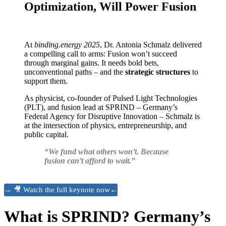
Optimization, Will Power Fusion
At
binding.energy 2025
, Dr. Antonia Schmalz delivered
a compelling call to arms: Fusion won’t succeed
through marginal gains. It needs bold bets,
unconventional paths – and the
strategic structures
to
support them.
As physicist, co-founder of Pulsed Light Technologies
(PLT), and fusion lead at SPRIND – Germany’s
Federal Agency for Disruptive Innovation – Schmalz is
at the intersection of physics, entrepreneurship, and
public capital.
“We fund what others won’t. Because
fusion can’t afford to wait.”
→ 🎥 Watch the full keynote now←
What is SPRIND? Germany’s