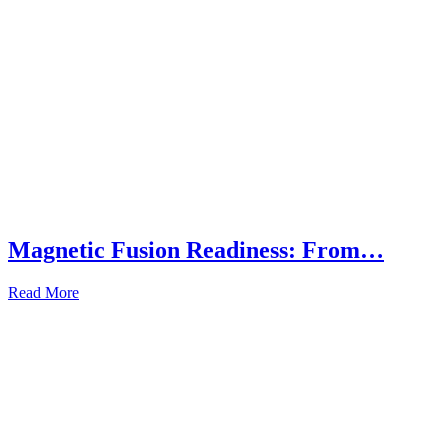
Magnetic Fusion Readiness: From…
Read More