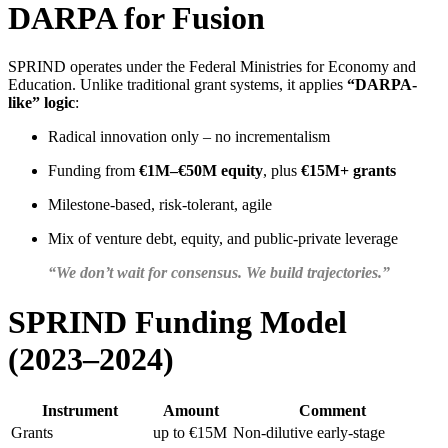
DARPA for Fusion
SPRIND operates under the Federal Ministries for Economy and
Education. Unlike traditional grant systems, it applies
“DARPA-
like” logic
:
Radical innovation only – no incrementalism
Funding from
€1M–€50M equity
, plus
€15M+ grants
Milestone-based, risk-tolerant, agile
Mix of venture debt, equity, and public-private leverage
“We don’t wait for consensus. We build trajectories.”
SPRIND Funding Model
(2023–2024)
Instrument
Amount
Comment
Grants
up to €15M
Non-dilutive early-stage