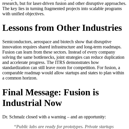
research, but for laser-driven fusion and other disruptive approaches.
The key lies in turning fragmented projects into scalable programs
with unified objectives.
Lessons from Other Industries
Semiconductors, aerospace and biotech show that disruptive
innovation requires shared infrastructure and long-term roadmaps.
Fusion can learn from these sectors. Instead of every company
solving the same bottlenecks, joint strategies can reduce duplication
and accelerate progress. The ITRS demonstrates how
standardization can still leave room for competition. For fusion, a
comparable roadmap would allow startups and states to plan within
a common horizon.
Final Message: Fusion is
Industrial Now
Dr. Schmalz closed with a warning – and an opportunity:
“Public labs are ready for prototypes. Private startups