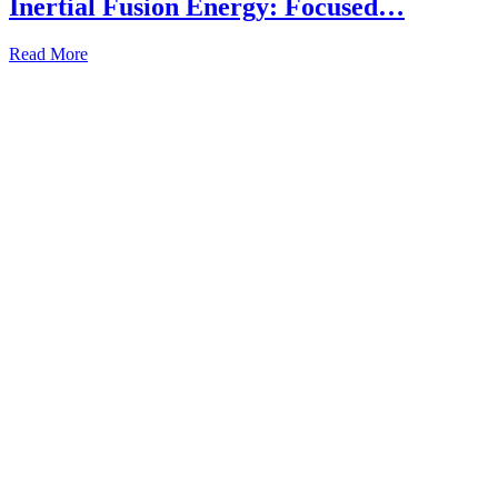
Inertial Fusion Energy: Focused…
Read More