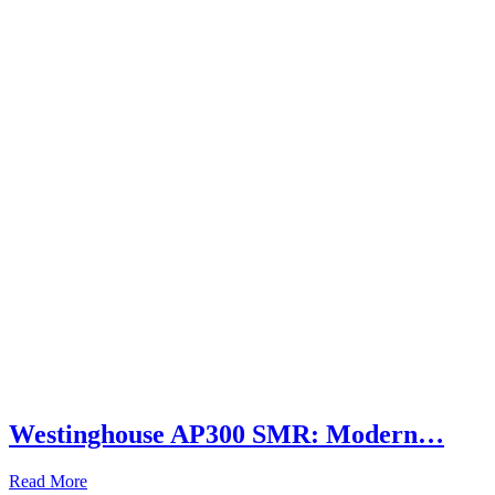
Westinghouse AP300 SMR: Modern…
Read More