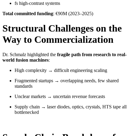
fs high-contrast systems
Total committed funding
: €90M (2023–2025)
Structural Challenges on the
Way to Commercialization
Dr. Schmalz highlighted the
fragile path from research to real-
world fusion machines
:
High complexity → difficult engineering scaling
Fragmented startups → overlapping needs, few shared
standards
Unclear markets → uncertain revenue forecasts
Supply chain → laser diodes, optics, crystals, HTS tape all
bottlenecked