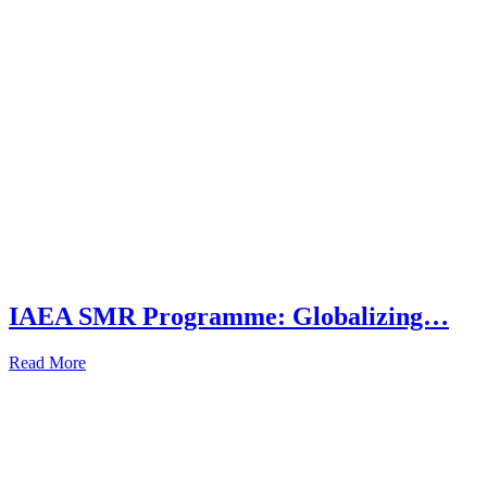
IAEA SMR Programme: Globalizing…
Read More