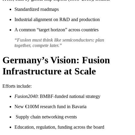
Standardized roadmaps
Industrial alignment on R&D and production
A common “target horizon” across countries
“Fusion must think like semiconductors: plan
together, compete later.”
Germany’s Vision: Fusion
Infrastructure at Scale
Efforts include:
Fusion2040
: BMBF-funded national strategy
New €100M research fund in Bavaria
Supply chain networking events
Education, regulation, funding across the board