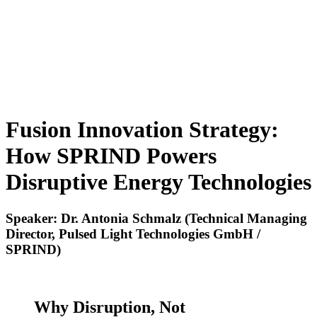
Fusion Innovation Strategy:
How SPRIND Powers
Disruptive Energy Technologies
Speaker: Dr. Antonia Schmalz (Technical Managing
Director, Pulsed Light Technologies GmbH /
SPRIND)
Why Disruption, Not