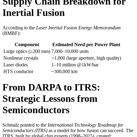
Supply Chain Breakdown for
Inertial Fusion
According to the
Laser Inertial Fusion Energy Memorandum
(BMBF):
Component
Estimated Need per Power Plant
Large optics (≥200 mm)
7,000–10,000 units
Nonlinear crystals
>1,000 (large aperture, high quality)
Laser diodes
1–10 million @1kW/bar
HTS conductor
~300,000 km
From DARPA to ITRS:
Strategic Lessons from
Semiconductors
Schmalz pointed to the
International Technology Roadmap for
Semiconductors (ITRS)
as a model for how fusion can succeed. The
ITRS, built by global chip experts (1998–2015), created: