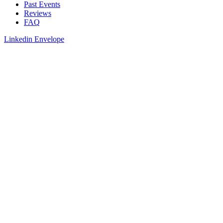
Past Events
Reviews
FAQ
Linkedin
Envelope