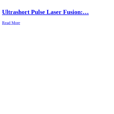
Ultrashort Pulse Laser Fusion:…
Read More