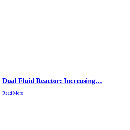
Dual Fluid Reactor: Increasing…
Read More