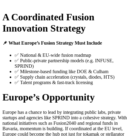
A Coordinated Fusion
Innovation Strategy
📌 What Europe’s Fusion Strategy Must Include
✅ National & EU-wide fusion roadmap
✅ Public-private partnership models (e.g. INFUSE,
SPRIND)
✅ Milestone-based funding like DOE & Culham
✅ Supply chain acceleration (crystals, diodes, HTS)
✅ Talent programs & fast-track licensing
Europe’s Opportunity
Europe has a chance to lead by integrating public labs, private
startups and agencies like SPRIND into a cohesive strategy. With
national initiatives such as Fusion2040 and regional funds in
Bavaria, momentum is building. If coordinated at the EU level,
Europe could become the hub not just for tokamak or stellarator