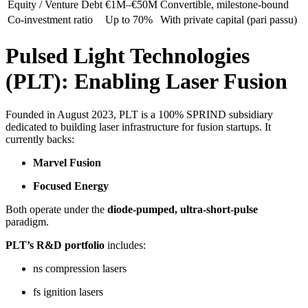
Equity / Venture Debt
€1M–€50M
Convertible, milestone-bound
Co-investment ratio
Up to 70%
With private capital (pari passu)
Pulsed Light Technologies
(PLT): Enabling Laser Fusion
Founded in August 2023, PLT is a 100% SPRIND subsidiary
dedicated to building laser infrastructure for fusion startups. It
currently backs:
Marvel Fusion
Focused Energy
Both operate under the
diode-pumped, ultra-short-pulse
paradigm.
PLT’s R&D portfolio
includes:
ns compression lasers
fs ignition lasers