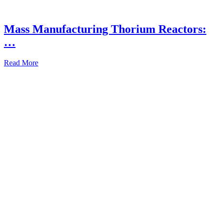
Mass Manufacturing Thorium Reactors:
…
Read More